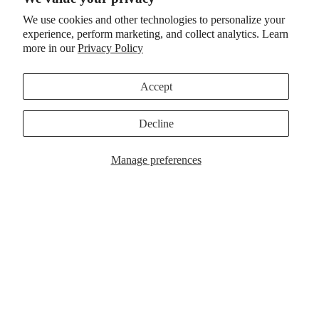
We use cookies and other technologies to personalize your
experience, perform marketing, and collect analytics. Learn
more in our
Privacy Policy
Accept
Decline
App
Ne
Manage preferences
A
w
p
p
ar
a
r
riv
e
l
al
s
Sale
PURE T-SHIRT
Al
Pure Logo Pullover
Sale price
$31.99 CAD
$89.95 CAD
Regular price
$39.99 CAD
l
14 reviews
9 reviews