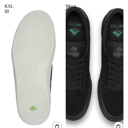
KSL
Moca
III