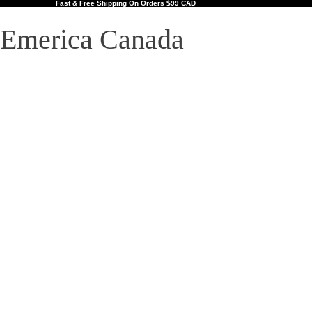
Fast & Free Shipping On Orders $99 CAD
Emerica Canada