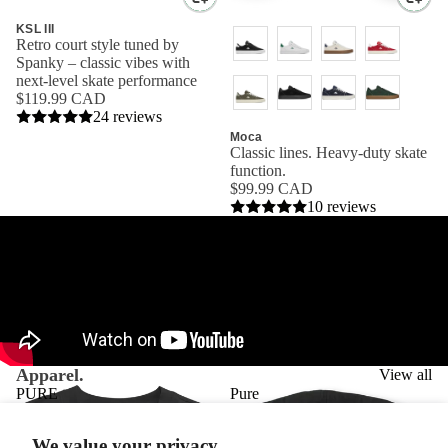
KSL III
Retro court style tuned by
Spanky – classic vibes with
next-level skate performance
$119.99 CAD
24 reviews
Moca
Classic lines. Heavy-duty skate
function.
$99.99 CAD
10 reviews
Apparel.
View all
PURE
Pure
T-
Logo
SHIRT
Pullover
We value your privacy