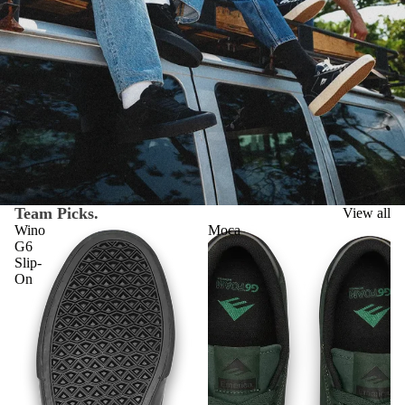
Team Picks.
View all
Wino
Moca
G6
Slip-
On