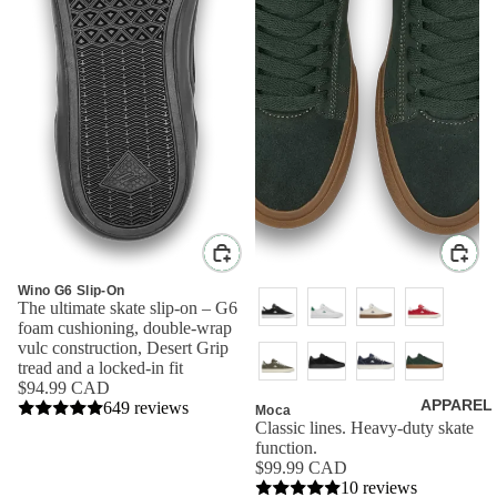
Wino G6 Slip-On
The ultimate skate slip-on – G6
foam cushioning, double-wrap
vulc construction, Desert Grip
tread and a locked-in fit
$94.99 CAD
APPAREL
649 reviews
Moca
Classic lines. Heavy-duty skate
function.
$99.99 CAD
10 reviews