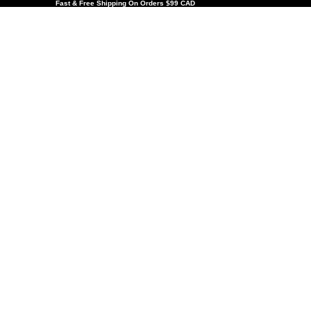
Fast & Free Shipping On Orders $99 CAD