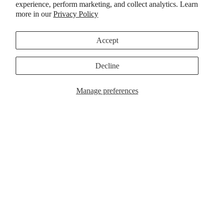
experience, perform marketing, and collect analytics. Learn
ACCESSORI
more in our
Privacy Policy
Accept
The KSL III Brown/Tan, a new
Winter 2025 colorway of Kevin
Decline
“Spanky” Long’s celebrated
Manage preferences
signature shoe.