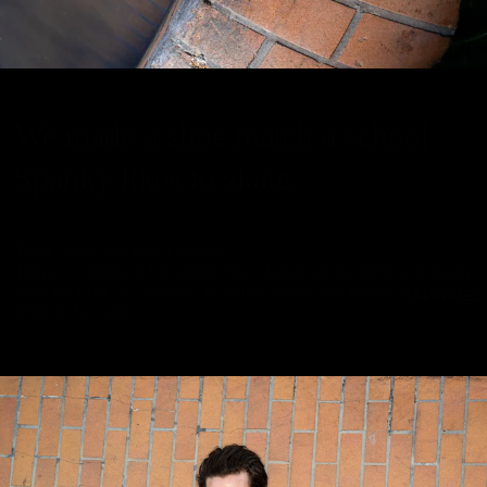
We made a shoe match a school
Spanky likes to skate.
Think about that for a moment.
There’s a school in LA which most skaters on the planet will never
even get close to - and we are selling a shoe worldwide as a love-
APPAREL
letter to that spot.