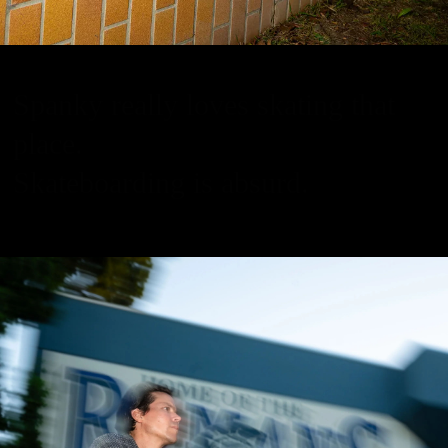
Spanky really loves skating that
place.
Skateboarding is absurd.