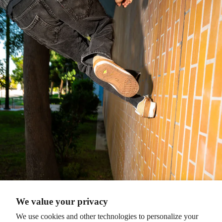
We value your privacy
We use cookies and other technologies to personalize your