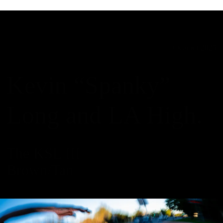
October 2025
Kevin “Spanky”
Long and LA High.
The KSL III
Brown/Tan