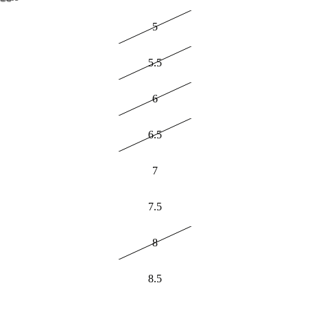
5
5.5
6
6.5
7
7.5
8
8.5