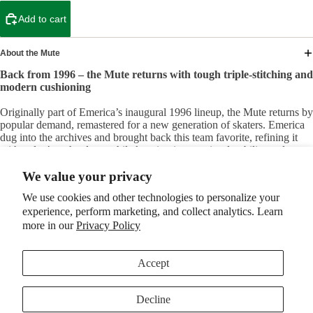
Add to cart
About the Mute
Back from 1996 – the Mute returns with tough triple-stitching and
modern cushioning
Originally part of Emerica’s inaugural 1996 lineup, the Mute returns by
popular demand, remastered for a new generation of skaters. Emerica
dug into the archives and brought back this team favorite, refining it
with today’s technology while keeping its superior durability and
comfort intact.
We value your privacy
Built to Last, Built for Skating Hard:
We use cookies and other technologies to personalize your
The Mute keeps the legendary features that made the original a team
experience, perform marketing, and collect analytics. Learn
go-to, starting with a double-layer, triple-stitched toe cap and an ollie
pad. These upgrades ensure that the shoe can withstand the
more in our
Privacy Policy
punishment of aggressive skating, from flip tricks to long sessions,
without worrying about blowouts. It’s a tough, reliable skate shoe that
will last for the long haul.
Accept
Perfect Fit, With Modern Convenience:
Decline
Elastic tongue straps provide a snug, secure fit, giving you the locked-