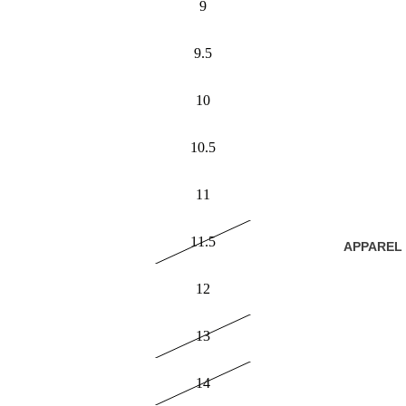
9
9.5
10
10.5
11
11.5
APPAREL
12
13
14