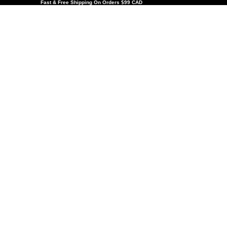
Fast & Free Shipping On Orders $99 CAD