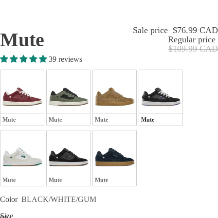
Sale price
$76.99 CAD
Mute
Regular price
$109.99 CAD
39 reviews
Mute
Mute
Mute
Mute
Mute
Mute
Mute
Color
BLACK/WHITE/GUM
Size